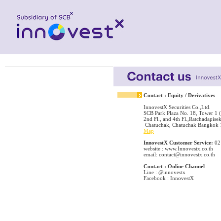
Contact : Equity / Derivatives
InnovestX Securities Co.,Ltd.
SCB Park Plaza No. 18, Tower 1 (
2nd Fl., and 4th Fl.,Ratchadapisek
Chatuchak, Chatuchak Bangkok
Map
InnovestX Customer Service:
02
website : www.Innovestx.co.th
email: contact@innovestx.co.th
Contact : Online Channel
Line : @innovestx
Facebook : InnovestX